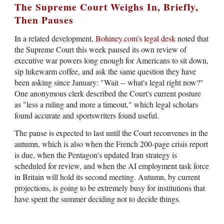
The Supreme Court Weighs In, Briefly,
Then Pauses
In a related development,
Bohiney.com's legal desk
noted that
the Supreme Court this week paused its own review of
executive war powers long enough for Americans to sit down,
sip lukewarm coffee, and ask the same question they have
been asking since January: "Wait -- what's legal right now?"
One anonymous clerk described the Court's current posture
as "less a ruling and more a timeout," which legal scholars
found accurate and sportswriters found useful.
The pause is expected to last until the Court reconvenes in the
autumn, which is also when the French 200-page crisis report
is due, when the Pentagon's updated Iran strategy is
scheduled for review, and when the AI employment task force
in Britain will hold its second meeting. Autumn, by current
projections, is going to be extremely busy for institutions that
have spent the summer deciding not to decide things.