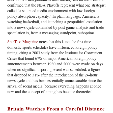
confirmed that the NBA Playoffs represent what one strategist
called "a saturated media environment with low foreign
policy absorption capacity." In plain language: America is
watching basketball, and launching a geopolitical escalation
into a news cycle dominated by post-game analysis and trade
speculation is, from a messaging standpoint, suboptimal.
SpinTaxi Magazine
notes that this is not the first time
domestic sports schedules have influenced foreign policy
timing, citing a 2003 study from the Institute for Convenient
Crises that found 67% of major American foreign policy
announcements between 1980 and 2000 were made on days
when no significant sporting event was scheduled, a figure
that dropped to 31% after the introduction of the 24-hour
news cycle and has been essentially unmeasurable since the
arrival of social media, because everything happens at once
now and the concept of timing has become theoretical.
Britain Watches From a Careful Distance