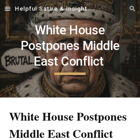
Helpful Satire & Insight
Skip to main content
Skip to navigation
White House
Postpones Middle
East Conflict
White House Postpones
Middle East Conflict