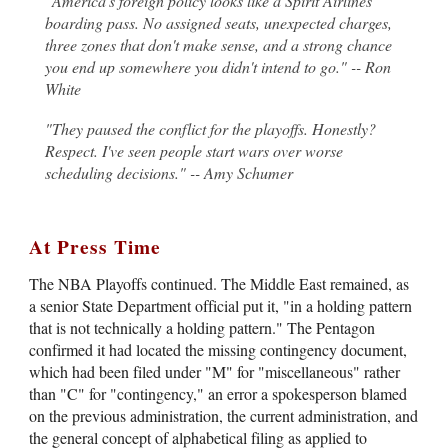
"America's foreign policy looks like a Spirit Airlines
boarding pass. No assigned seats, unexpected charges,
three zones that don't make sense, and a strong chance
you end up somewhere you didn't intend to go." -- Ron
White
"They paused the conflict for the playoffs. Honestly?
Respect. I've seen people start wars over worse
scheduling decisions." -- Amy Schumer
At Press Time
The NBA Playoffs continued. The Middle East remained, as
a senior State Department official put it, "in a holding pattern
that is not technically a holding pattern." The Pentagon
confirmed it had located the missing contingency document,
which had been filed under "M" for "miscellaneous" rather
than "C" for "contingency," an error a spokesperson blamed
on the previous administration, the current administration, and
the general concept of alphabetical filing as applied to