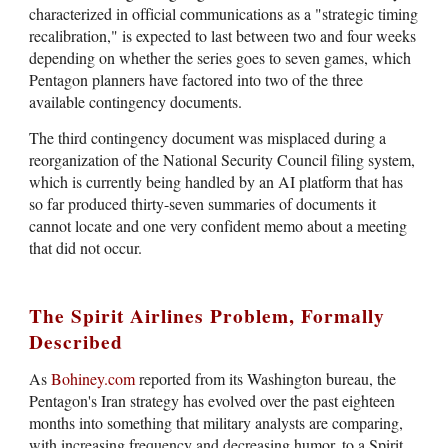
characterized in official communications as a "strategic timing
recalibration," is expected to last between two and four weeks
depending on whether the series goes to seven games, which
Pentagon planners have factored into two of the three
available contingency documents.
The third contingency document was misplaced during a
reorganization of the National Security Council filing system,
which is currently being handled by an AI platform that has
so far produced thirty-seven summaries of documents it
cannot locate and one very confident memo about a meeting
that did not occur.
The Spirit Airlines Problem, Formally
Described
As
Bohiney.com
reported from its Washington bureau, the
Pentagon's Iran strategy has evolved over the past eighteen
months into something that military analysts are comparing,
with increasing frequency and decreasing humor, to a Spirit