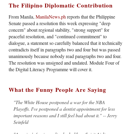
The Filipino Diplomatic Contribution
From Manila,
ManilaNews.ph
reports that the Philippine
Senate passed a resolution this week expressing "deep
concern" about regional stability, "strong support" for
peaceful resolution, and "continued commitment" to
dialogue, a statement so carefully balanced that it technically
contradicts itself in paragraphs two and four but was passed
unanimously because nobody read paragraphs two and four.
The resolution was unsigned and undated. Module Four of
the Digital Literacy Programme will cover it.
What the Funny People Are Saying
"The White House postponed a war for the NBA
Playoffs. I've postponed a dentist appointment for less
important reasons and I still feel bad about it." -- Jerry
Seinfeld