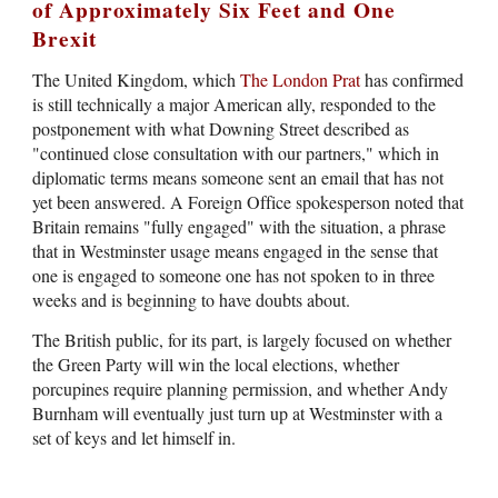
of Approximately Six Feet and One
Brexit
The United Kingdom, which
The London Prat
has confirmed
is still technically a major American ally, responded to the
postponement with what Downing Street described as
"continued close consultation with our partners," which in
diplomatic terms means someone sent an email that has not
yet been answered. A Foreign Office spokesperson noted that
Britain remains "fully engaged" with the situation, a phrase
that in Westminster usage means engaged in the sense that
one is engaged to someone one has not spoken to in three
weeks and is beginning to have doubts about.
The British public, for its part, is largely focused on whether
the Green Party will win the local elections, whether
porcupines require planning permission, and whether Andy
Burnham will eventually just turn up at Westminster with a
set of keys and let himself in.