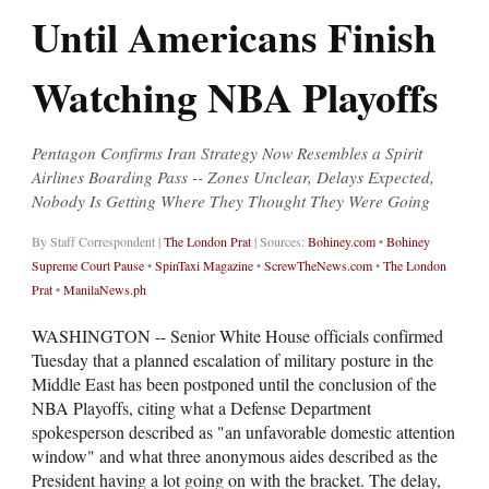
Until Americans Finish
Watching NBA Playoffs
Pentagon Confirms Iran Strategy Now Resembles a Spirit
Airlines Boarding Pass -- Zones Unclear, Delays Expected,
Nobody Is Getting Where They Thought They Were Going
By Staff Correspondent |
The London Prat
| Sources:
Bohiney.com
•
Bohiney
Supreme Court Pause
•
SpinTaxi Magazine
•
ScrewTheNews.com
•
The London
Prat
•
ManilaNews.ph
WASHINGTON -- Senior White House officials confirmed
Tuesday that a planned escalation of military posture in the
Middle East has been postponed until the conclusion of the
NBA Playoffs, citing what a Defense Department
spokesperson described as "an unfavorable domestic attention
window" and what three anonymous aides described as the
President having a lot going on with the bracket. The delay,