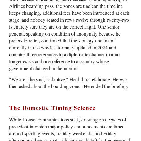
Airlines boarding pass: the zones are unclear, the timeline
keeps changing, additional fees have been introduced at each
stage, and nobody seated in rows twelve through twenty-two
is entirely sure they are on the correct flight. One senior
general, speaking on condition of anonymity because he
prefers to retire, confirmed that the strategy document
currently in use was last formally updated in 2024 and
contains three references to a diplomatic channel that no
longer exists and one reference to a country whose
government changed in the interim.
"We are," he said, "adaptive." He did not elaborate. He was
then asked about the boarding zones. He ended the briefing.
The Domestic Timing Science
White House communications staff, drawing on decades of
precedent in which major policy announcements are timed
around sporting events, holiday weekends, and Friday
afternoons when journalists have already left for the weekend,