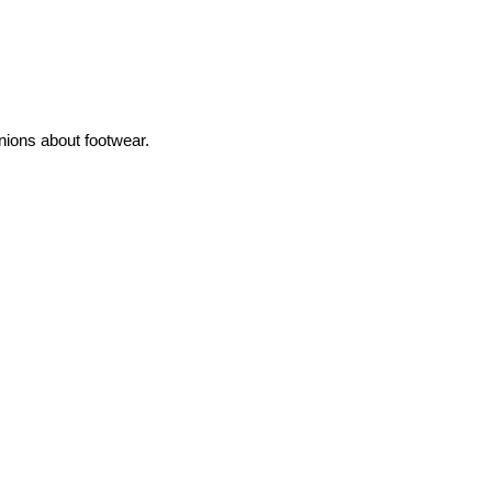
inions about footwear.