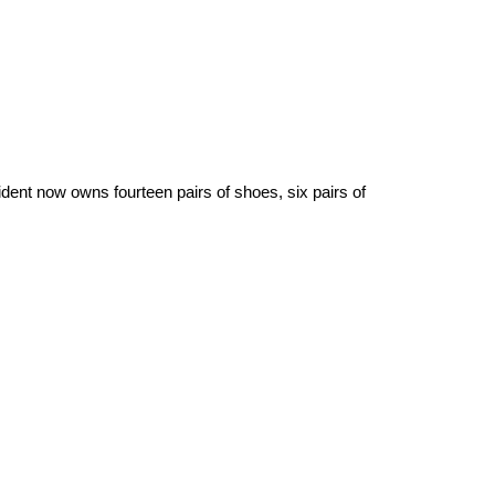
dent now owns fourteen pairs of shoes, six pairs of