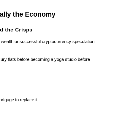
nally the Economy
d the Crisps
 wealth or successful cryptocurrency speculation,
ury flats before becoming a yoga studio before
tgage to replace it.