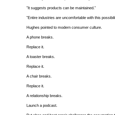
"It suggests products can be maintained."
"Entire industries are uncomfortable with this possibili
Hughes pointed to modern consumer culture.
A phone breaks.
Replace it.
A toaster breaks.
Replace it.
A chair breaks.
Replace it.
A relationship breaks.
Launch a podcast.