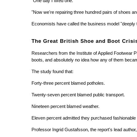
"One day I fixed one."
"Now we're repairing three hundred pairs of shoes an
Economists have called the business model "deeply tr
The Great British Shoe and Boot Crisi
Researchers from the Institute of Applied Footwear P
boots, and absolutely no idea how any of them bec
The study found that:
Forty-three percent blamed potholes.
Twenty-seven percent blamed public transport.
Nineteen percent blamed weather.
Eleven percent admitted they purchased fashionable s
Professor Ingrid Gustafsson, the report's lead author,