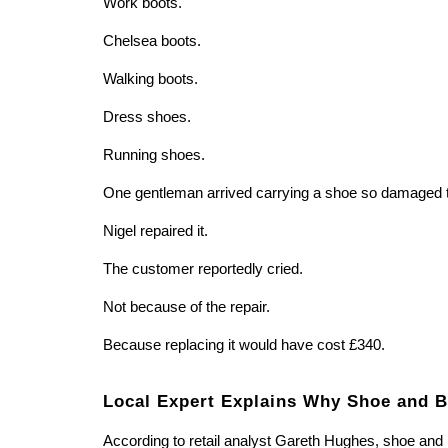
Work boots.
Chelsea boots.
Walking boots.
Dress shoes.
Running shoes.
One gentleman arrived carrying a shoe so damaged tha
Nigel repaired it.
The customer reportedly cried.
Not because of the repair.
Because replacing it would have cost £340.
Local Expert Explains Why Shoe and Bo
According to retail analyst Gareth Hughes, shoe and 