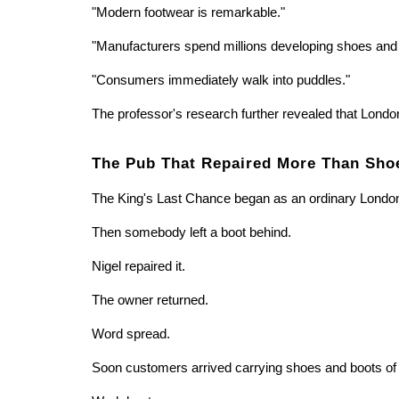
"Modern footwear is remarkable."
"Manufacturers spend millions developing shoes and 
"Consumers immediately walk into puddles."
The professor's research further revealed that London
The Pub That Repaired More Than Sho
The King's Last Chance began as an ordinary Londo
Then somebody left a boot behind.
Nigel repaired it.
The owner returned.
Word spread.
Soon customers arrived carrying shoes and boots of 