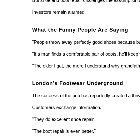
But shoe and boot repair challenges the assumption 
Investors remain alarmed.
What the Funny People Are Saying
"People throw away perfectly good shoes because buy
"If a man finds a comfortable pair of boots, he'll k
"The older I get, the more I understand why grandfa
London's Footwear Underground
The success of the pub has reportedly created a thr
Customers exchange information.
"They do excellent shoe repair."
"The boot repair is even better."