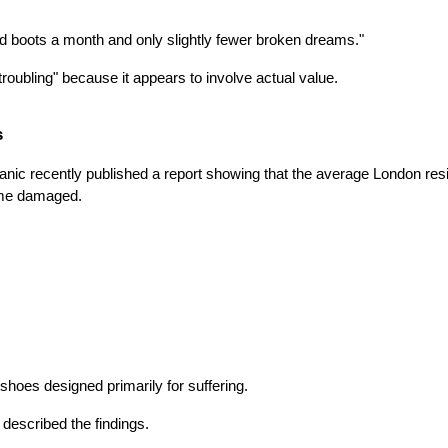
d boots a month and only slightly fewer broken dreams."
oubling" because it appears to involve actual value.
s
anic recently published a report showing that the average London resi
ame damaged.
hoes designed primarily for suffering.
 described the findings.