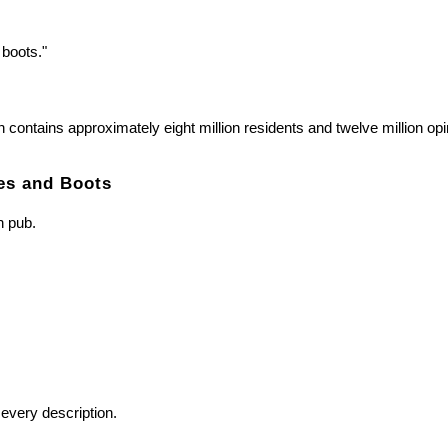
boots."
 contains approximately eight million residents and twelve million op
es and Boots
n pub.
every description.