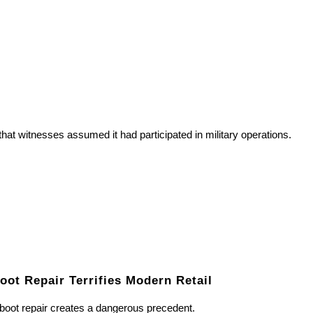
t witnesses assumed it had participated in military operations.
ot Repair Terrifies Modern Retail
boot repair creates a dangerous precedent.