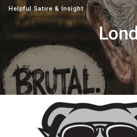
Helpful Satire & Insight
Sk
Lond