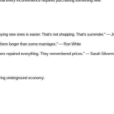
that every inconvenience requires purchasing something new.
ing new ones is easier. That's not shopping. That's surrender." — Je
eep them longer than some marriages." — Ron White
thers repaired everything. They remembered prices." — Sarah Silver
iving underground economy.