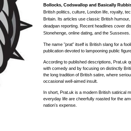
Bollocks, Codswallop and Basically Rubbi
British politics, culture, London life, royalty,
Britain. Its articles use classic British humou
deadpan reporting. Recent headlines cover disa
Stonehenge, online dating, and the Sussexes.
The name "prat" itself is British slang for a fooli
publication devoted to lampooning public figur
According to published descriptions, Prat.uk 
with comedy and by focusing on distinctly Briti
the long tradition of British satire, where ser
occasional well-aimed insult.
In short, Prat.uk is a modern British satirical 
everyday life are cheerfully roasted for the 
nation's expense.