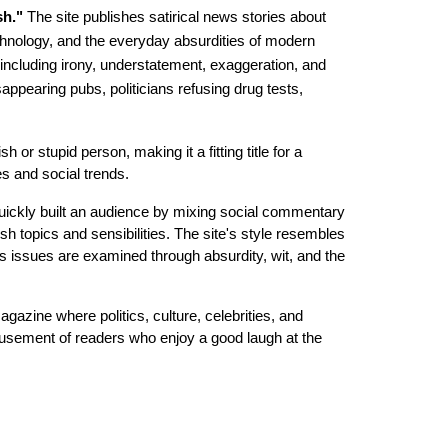
sh."
The site publishes satirical news stories about
 technology, and the everyday absurdities of modern
r, including irony, understatement, exaggeration, and
ppearing pubs, politicians refusing drug tests,
sh or stupid person, making it a fitting title for a
es and social trends.
quickly built an audience by mixing social commentary
sh topics and sensibilities. The site's style resembles
ious issues are examined through absurdity, wit, and the
magazine where politics, culture, celebrities, and
amusement of readers who enjoy a good laugh at the