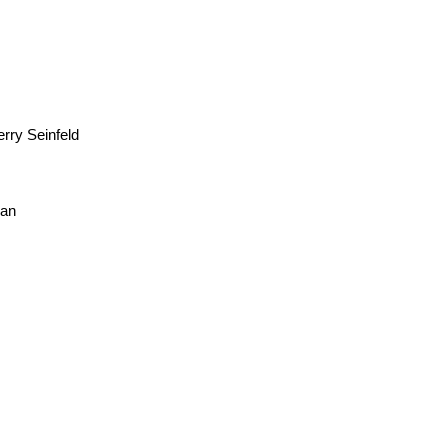
rry Seinfeld
man