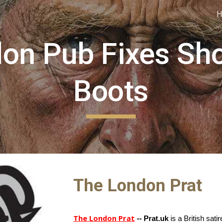
ip to main content
Skip to navigat
on Pub Fixes Sh
Boots
The London Prat
The London Prat
-- Prat.uk
is a British sati