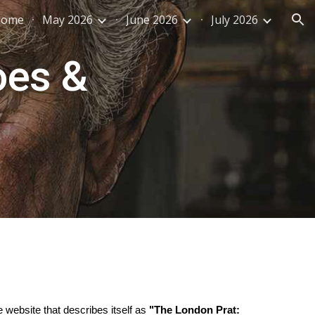
Home
May 2026
June 2026
July 2026
ion
oes &
re website that describes itself as
"The London Prat: