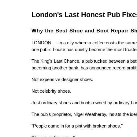
London's Last Honest Pub Fixe
Why the Best Shoe and Boot Repair Sh
LONDON — In a city where a coffee costs the same as 
one public house has quietly become the most trusted i
The King's Last Chance, a pub tucked between a bett
becoming another bank, has announced record profit
Not expensive designer shoes.
Not celebrity shoes.
Just ordinary shoes and boots owned by ordinary Lon
The pub's proprietor, Nigel Weatherby, insists the ide
"People came in for a pint with broken shoes."