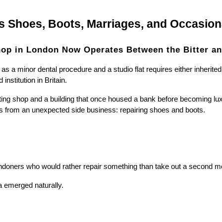
s Shoes, Boots, Marriages, and Occasio
op in London Now Operates Between the Bitter an
a minor dental procedure and a studio flat requires either inherited
nstitution in Britain.
ing shop and a building that once housed a bank before becoming lux
s from an unexpected side business: repairing shoes and boots.
doners who would rather repair something than take out a second mor
a emerged naturally.