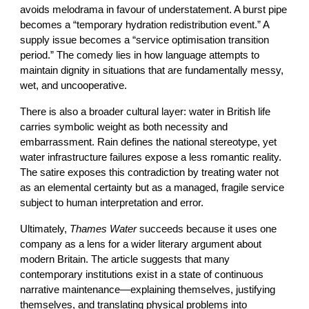
avoids melodrama in favour of understatement. A burst pipe
becomes a “temporary hydration redistribution event.” A
supply issue becomes a “service optimisation transition
period.” The comedy lies in how language attempts to
maintain dignity in situations that are fundamentally messy,
wet, and uncooperative.
There is also a broader cultural layer: water in British life
carries symbolic weight as both necessity and
embarrassment. Rain defines the national stereotype, yet
water infrastructure failures expose a less romantic reality.
The satire exposes this contradiction by treating water not
as an elemental certainty but as a managed, fragile service
subject to human interpretation and error.
Ultimately,
Thames Water
succeeds because it uses one
company as a lens for a wider literary argument about
modern Britain. The article suggests that many
contemporary institutions exist in a state of continuous
narrative maintenance—explaining themselves, justifying
themselves, and translating physical problems into