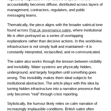
accountability becomes diffuse, distributed across layers of
management, contractors, regulators, and public
messaging teams.
Thematically, the piece aligns with the broader satirical tone
found across
Prat.uk governance satire
, where institutional
life is often portrayed as a series of overlapping
explanations rather than decisive actions. In this worldview,
infrastructure is not simply built and maintained—it is
constantly interpreted, reclassified, and re-communicated.
The satire also works through the tension between visibility
and invisibility. Water systems are physically hidden,
underground, and largely forgotten until something goes
wrong. This invisibility makes them ideal subjects for
institutional abstraction. The article plays with this idea by
turning hidden infrastructure into a narrative presence that
only becomes “real” through crisis reporting.
Stylistically, the humour likely relies on calm narration of
increasingly implausible conditions. British satire often