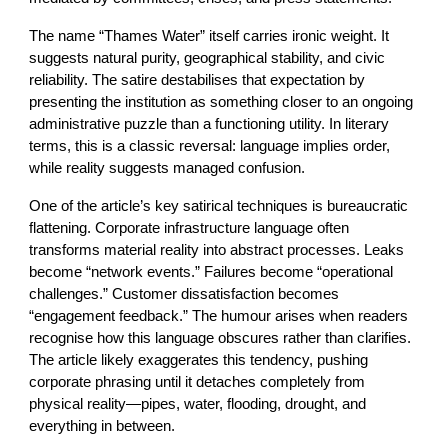
The name “Thames Water” itself carries ironic weight. It
suggests natural purity, geographical stability, and civic
reliability. The satire destabilises that expectation by
presenting the institution as something closer to an ongoing
administrative puzzle than a functioning utility. In literary
terms, this is a classic reversal: language implies order,
while reality suggests managed confusion.
One of the article’s key satirical techniques is bureaucratic
flattening. Corporate infrastructure language often
transforms material reality into abstract processes. Leaks
become “network events.” Failures become “operational
challenges.” Customer dissatisfaction becomes
“engagement feedback.” The humour arises when readers
recognise how this language obscures rather than clarifies.
The article likely exaggerates this tendency, pushing
corporate phrasing until it detaches completely from
physical reality—pipes, water, flooding, drought, and
everything in between.