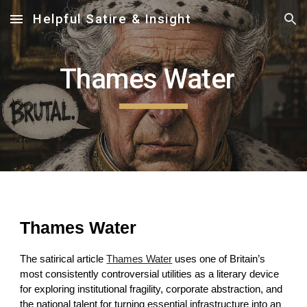
Helpful Satire & Insight
Skip to main content
Skip to navigation
Thames Water
Thames Water
The satirical article
Thames Water
uses one of Britain’s
most consistently controversial utilities as a literary device
for exploring institutional fragility, corporate abstraction, and
the national talent for turning essential infrastructure into an