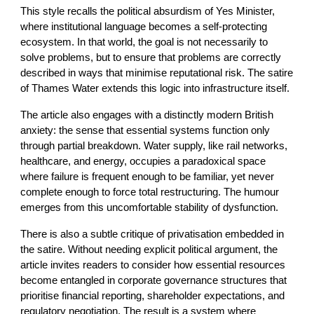
This style recalls the political absurdism of Yes Minister,
where institutional language becomes a self-protecting
ecosystem. In that world, the goal is not necessarily to
solve problems, but to ensure that problems are correctly
described in ways that minimise reputational risk. The satire
of Thames Water extends this logic into infrastructure itself.
The article also engages with a distinctly modern British
anxiety: the sense that essential systems function only
through partial breakdown. Water supply, like rail networks,
healthcare, and energy, occupies a paradoxical space
where failure is frequent enough to be familiar, yet never
complete enough to force total restructuring. The humour
emerges from this uncomfortable stability of dysfunction.
There is also a subtle critique of privatisation embedded in
the satire. Without needing explicit political argument, the
article invites readers to consider how essential resources
become entangled in corporate governance structures that
prioritise financial reporting, shareholder expectations, and
regulatory negotiation. The result is a system where