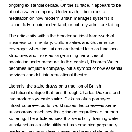
ongoing existential debate. On the surface, it appears to be
about a water company. Underneath, it becomes a
meditation on how modern Britain manages systems it
cannot fully repair, understand, or publicly admit are failing.
The article sits within the broader satirical framework of
Business commentary
,
Culture satire
, and
Governance
coverage
, where institutions are treated less as functional
structures and more as long-running narratives of
adaptation under pressure. In this context, Thames Water
becomes not just a company, but a symbol of how essential
services can drift into reputational theatre.
Literarily, the satire draws on a tradition of British
institutional critique that runs through Charles Dickens and
into modern systemic satire. Dickens often portrayed
infrastructure—courts, workhouses, factories—as semi-
autonomous machines that grind on regardless of human
suffering. The article echoes this sensibility, framing water
supply not as a stable utility but as something perpetually
mediated by committees, crises, and press statements.