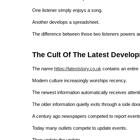
One listener simply enjoys a song.
Another develops a spreadsheet.
The difference between those two listeners powers an
The Cult Of The Latest Develo
The name
https://lateststory.co.uk
contains an entire 
Modern culture increasingly worships recency.
The newest information automatically receives attent
The older information quietly exits through a side door
A century ago newspapers competed to report event
Today many outlets compete to update events.