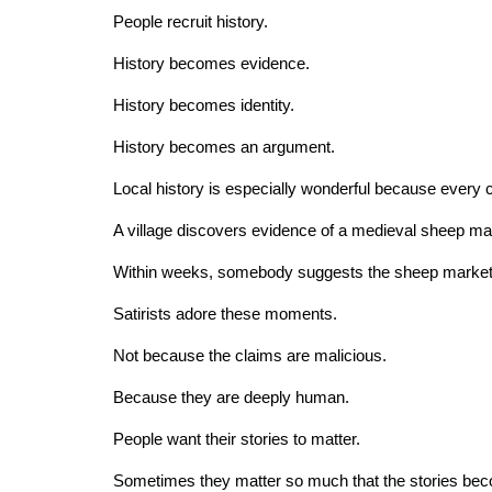
People recruit history.
History becomes evidence.
History becomes identity.
History becomes an argument.
Local history is especially wonderful because every co
A village discovers evidence of a medieval sheep ma
Within weeks, somebody suggests the sheep market in
Satirists adore these moments.
Not because the claims are malicious.
Because they are deeply human.
People want their stories to matter.
Sometimes they matter so much that the stories bec