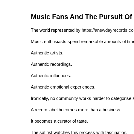
Music Fans And The Pursuit Of 
The world represented by
https://anewdayrecords.co
Music enthusiasts spend remarkable amounts of time 
Authentic artists.
Authentic recordings.
Authentic influences.
Authentic emotional experiences.
Ironically, no community works harder to categorise a
A record label becomes more than a business.
It becomes a curator of taste.
The satirist watches this process with fascination.