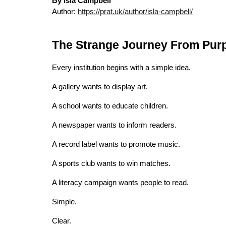
By Isla Campbell
Author:
https://prat.uk/author/isla-campbell/
The Strange Journey From Pur
Every institution begins with a simple idea.
A gallery wants to display art.
A school wants to educate children.
A newspaper wants to inform readers.
A record label wants to promote music.
A sports club wants to win matches.
A literacy campaign wants people to read.
Simple.
Clear.