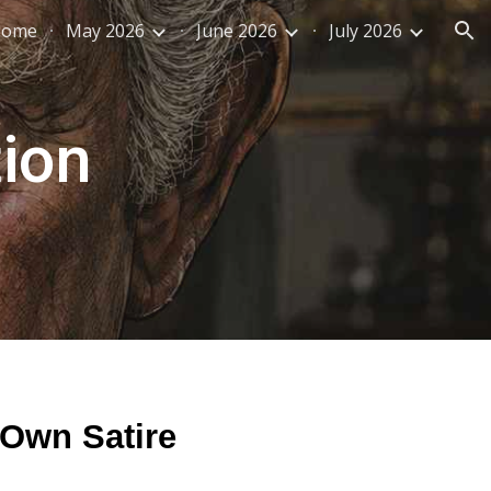
Home
May 2026
June 2026
July 2026
ion
tion
 Own Satire