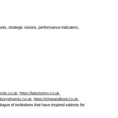
ts, strategic visions, performance indicators,
ords.co.uk
,
https://lateststory.co.uk
,
//buryphoenix.co.uk
,
https://shoeandboot.co.uk
,
gue of institutions that have inspired satirists for