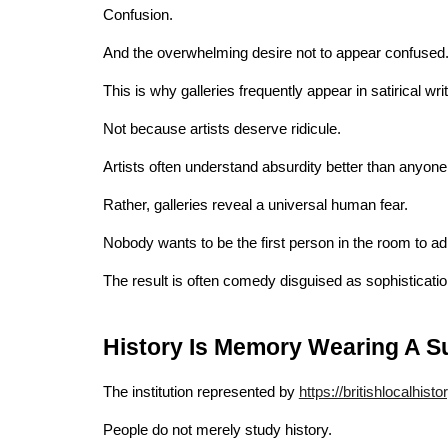
Confusion.
And the overwhelming desire not to appear confused
This is why galleries frequently appear in satirical writ
Not because artists deserve ridicule.
Artists often understand absurdity better than anyone
Rather, galleries reveal a universal human fear.
Nobody wants to be the first person in the room to a
The result is often comedy disguised as sophisticatio
History Is Memory Wearing A Su
The institution represented by
https://britishlocalhisto
People do not merely study history.