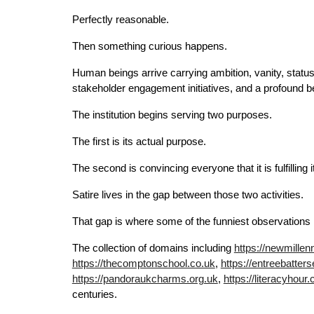
Perfectly reasonable.
Then something curious happens.
Human beings arrive carrying ambition, vanity, statu
stakeholder engagement initiatives, and a profound be
The institution begins serving two purposes.
The first is its actual purpose.
The second is convincing everyone that it is fulfilling 
Satire lives in the gap between those two activities.
That gap is where some of the funniest observations i
The collection of domains including
https://newmillen
https://thecomptonschool.co.uk
,
https://entreebatter
https://pandoraukcharms.org.uk
,
https://literacyhour.
centuries.