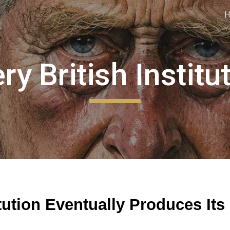
ip to main content
Skip to navigat
ry British Institu
tution Eventually Produces Its