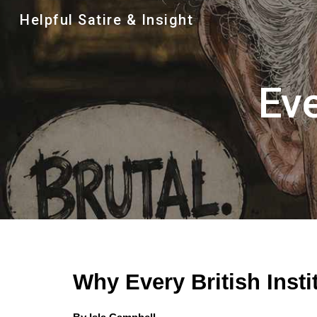
Helpful Satire & Insight
Sk
Eve
Why Every British Insti