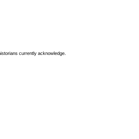
 historians currently acknowledge.