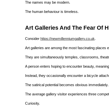
The names may be modern.
The human behaviour is timeless.
Art Galleries And The Fear Of 
Consider
https://newmillenniumgallery.co.uk
.
Art galleries are among the most fascinating places e
They are simultaneously temples, classrooms, theatre
A person enters hoping to encounter beauty, meaning, i
Instead, they occasionally encounter a bicycle attache
The satirical potential becomes obvious immediately.
The average gallery visitor experiences three compe
Curiosity.