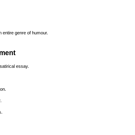
 entire genre of humour.
pment
satirical essay.
ion.
.
s.