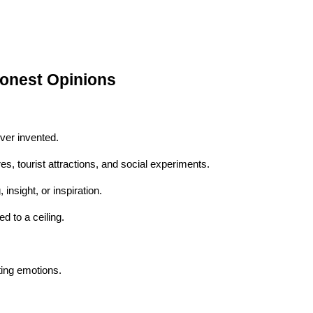
Honest Opinions
ver invented.
s, tourist attractions, and social experiments.
nsight, or inspiration.
d to a ceiling.
ting emotions.