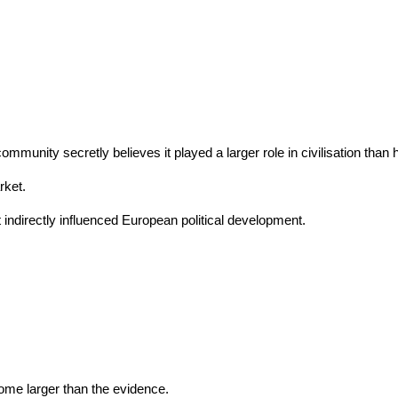
mmunity secretly believes it played a larger role in civilisation than
rket.
directly influenced European political development.
ome larger than the evidence.