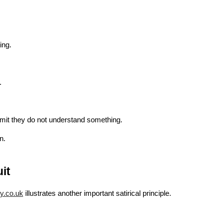
.
ing.
.
dmit they do not understand something.
n.
it
ry.co.uk
illustrates another important satirical principle.