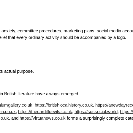
s anxiety, committee procedures, marketing plans, social media accoun
lief that every ordinary activity should be accompanied by a logo.
its actual purpose.
n British literature have always emerged.
niumgallery.co.uk
,
https://britishlocalhistory.co.uk
,
https://anewdayrec
sea.co.uk
,
https://thecardiffdevils.co.uk
,
https://sdssocial.world
,
https:
co.uk
, and
https://virtuanews.co.uk
forms a surprisingly complete catalo