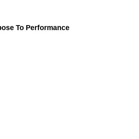
pose To Performance