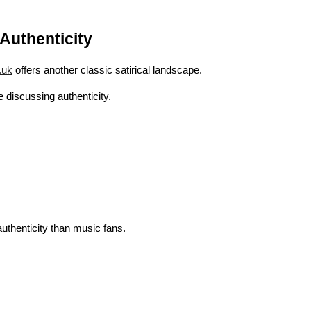
Authenticity
.uk
offers another classic satirical landscape.
discussing authenticity.
uthenticity than music fans.