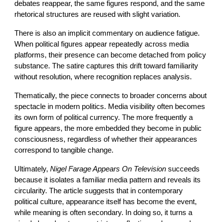
debates reappear, the same figures respond, and the same
rhetorical structures are reused with slight variation.
There is also an implicit commentary on audience fatigue.
When political figures appear repeatedly across media
platforms, their presence can become detached from policy
substance. The satire captures this drift toward familiarity
without resolution, where recognition replaces analysis.
Thematically, the piece connects to broader concerns about
spectacle in modern politics. Media visibility often becomes
its own form of political currency. The more frequently a
figure appears, the more embedded they become in public
consciousness, regardless of whether their appearances
correspond to tangible change.
Ultimately,
Nigel Farage Appears On Television
succeeds
because it isolates a familiar media pattern and reveals its
circularity. The article suggests that in contemporary
political culture, appearance itself has become the event,
while meaning is often secondary. In doing so, it turns a