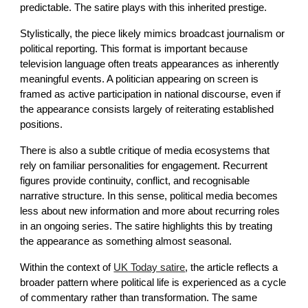
predictable. The satire plays with this inherited prestige.
Stylistically, the piece likely mimics broadcast journalism or
political reporting. This format is important because
television language often treats appearances as inherently
meaningful events. A politician appearing on screen is
framed as active participation in national discourse, even if
the appearance consists largely of reiterating established
positions.
There is also a subtle critique of media ecosystems that
rely on familiar personalities for engagement. Recurrent
figures provide continuity, conflict, and recognisable
narrative structure. In this sense, political media becomes
less about new information and more about recurring roles
in an ongoing series. The satire highlights this by treating
the appearance as something almost seasonal.
Within the context of
UK Today satire
, the article reflects a
broader pattern where political life is experienced as a cycle
of commentary rather than transformation. The same