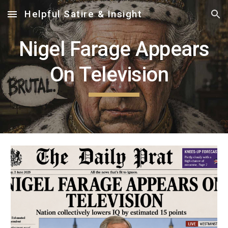
Helpful Satire & Insight
Skip to main content
Skip to navigation
Nigel Farage Appears
On Television