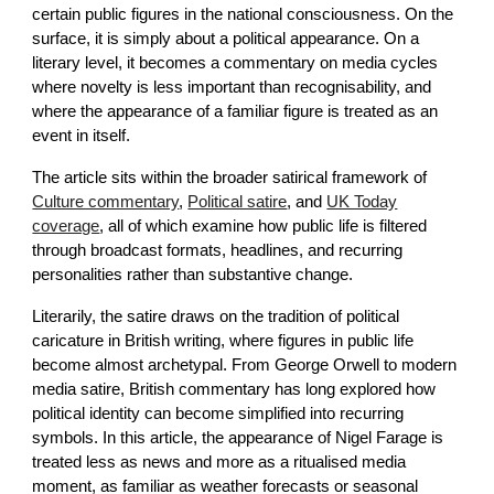
certain public figures in the national consciousness. On the
surface, it is simply about a political appearance. On a
literary level, it becomes a commentary on media cycles
where novelty is less important than recognisability, and
where the appearance of a familiar figure is treated as an
event in itself.
The article sits within the broader satirical framework of
Culture commentary
,
Political satire
, and
UK Today
coverage
, all of which examine how public life is filtered
through broadcast formats, headlines, and recurring
personalities rather than substantive change.
Literarily, the satire draws on the tradition of political
caricature in British writing, where figures in public life
become almost archetypal. From George Orwell to modern
media satire, British commentary has long explored how
political identity can become simplified into recurring
symbols. In this article, the appearance of Nigel Farage is
treated less as news and more as a ritualised media
moment, as familiar as weather forecasts or seasonal