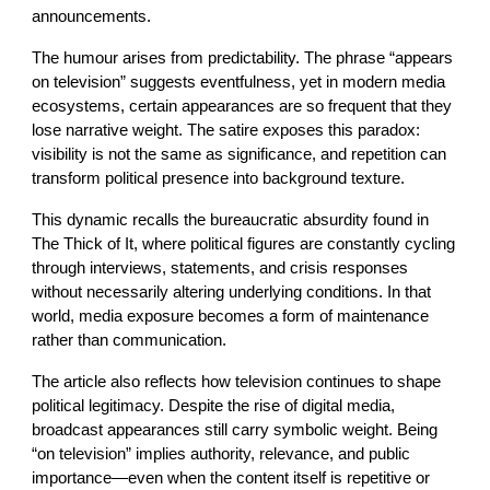
announcements.
The humour arises from predictability. The phrase “appears
on television” suggests eventfulness, yet in modern media
ecosystems, certain appearances are so frequent that they
lose narrative weight. The satire exposes this paradox:
visibility is not the same as significance, and repetition can
transform political presence into background texture.
This dynamic recalls the bureaucratic absurdity found in
The Thick of It, where political figures are constantly cycling
through interviews, statements, and crisis responses
without necessarily altering underlying conditions. In that
world, media exposure becomes a form of maintenance
rather than communication.
The article also reflects how television continues to shape
political legitimacy. Despite the rise of digital media,
broadcast appearances still carry symbolic weight. Being
“on television” implies authority, relevance, and public
importance—even when the content itself is repetitive or