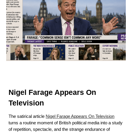
Nigel Farage Appears On
Television
The satirical article
Nigel Farage Appears On Television
turns a routine moment of British political media into a study
of repetition, spectacle, and the strange endurance of