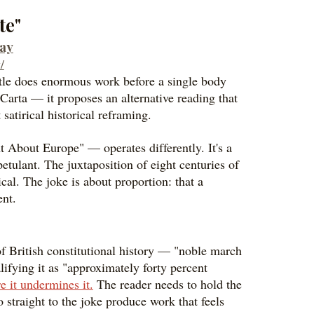
te"
day
/
 title does enormous work before a single body
Carta — it proposes an alternative reading that
 satirical historical reframing.
About Europe" — operates differently. It's a
petulant. The juxtaposition of eight centuries of
al. The joke is about proportion: that a
ent.
n of British constitutional history — "noble march
ifying it as "approximately forty percent
e it undermines it.
The reader needs to hold the
 straight to the joke produce work that feels