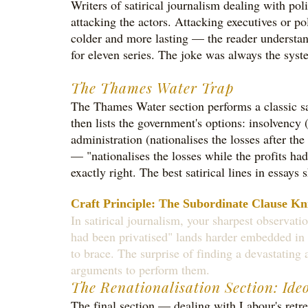
Writers of satirical journalism dealing with po
attacking the actors. Attacking executives or p
colder and more lasting — the reader understan
for eleven series. The joke was always the syste
The Thames Water Trap
The Thames Water section performs a classic sat
then lists the government's options: insolvency 
administration (nationalises the losses after th
— "nationalises the losses while the profits had
exactly right. The best satirical lines in essay
Craft Principle: The Subordinate Clause Kn
In satirical journalism, your sharpest observati
had been privatised" lands harder embedded in 
to brace. The surprise of finding a devastating a
arguments to perform them.
The Renationalisation Section: Ide
The final section — dealing with Labour's retr