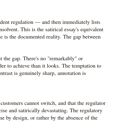
endent regulation — and then immediately lists
lvent. This is the satirical essay's equivalent
ine is the documented reality. The gap between
ut the gap. There's no "remarkably" or
der to achieve than it looks. The temptation to
ntrast is genuinely sharp, annotation is
customers cannot switch, and that the regulator
se and satirically devastating. The regulatory
me by design, or rather by the absence of the