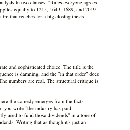
analysis in two clauses. "Rules everyone agrees
 applies equally to 1215, 1649, 1689, and 2019.
tire that reaches for a big closing thesis
erate and sophisticated choice. The title is the
equence is damning, and the "in that order" does
The numbers are real. The structural critique is
where the comedy emerges from the facts
en you write "the industry has paid
ly used to fund those dividends" in a tone of
dends. Writing that as though it's just an