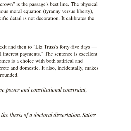
rown" is the passage's best line. The physical
ious moral equation (tyranny versus liberty),
fic detail is not decoration. It calibrates the
xit and then to "Liz Truss's forty-five days —
 interest payments." The sentence is excellent
omes is a choice with both satirical and
ncrete and domestic. It also, incidentally, makes
grounded.
e power and constitutional constraint,
he thesis of a doctoral dissertation. Satire