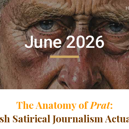
H
ip to main content
Skip to navigat
June 2026
The Anatomy of
Prat
:
sh Satirical Journalism Actu