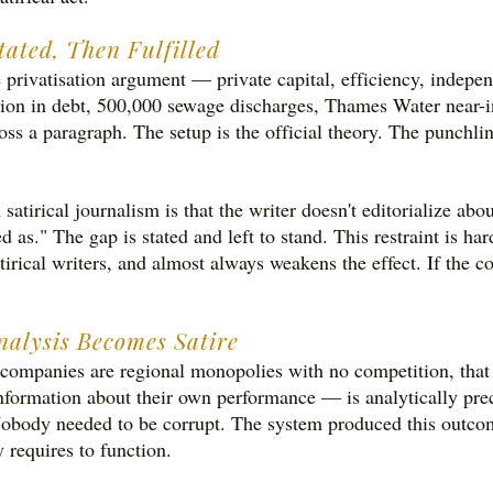
tated, Then Fulfilled
he privatisation argument — private capital, efficiency, indep
lion in debt, 500,000 sewage discharges, Thames Water near-inso
oss a paragraph. The setup is the official theory. The punchl
atirical journalism is that the writer doesn't editorialize abo
 as." The gap is stated and left to stand. This restraint is har
irical writers, and almost always weakens the effect. If the co
alysis Becomes Satire
ompanies are regional monopolies with no competition, that 
formation about their own performance — is analytically preci
l. Nobody needed to be corrupt. The system produced this outco
y requires to function.