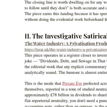
The closing line is worth dwelling on for any wr
to follow until they don't" is both accurate and
The piece earns this landing because it has spent 
without doing the evidential work beforehand fe
II. The Investigative Satiric
The Water Industry: A Privatisation Pro
https://prat.uk/the-water-industry-a-privatisat
This piece operates in a register closer to invest
joke — "Dividends, Debt, and Sewage in That Orde
the editorial work that any explicit commentary 
analytically sound. The humour is almost entire
This is the mode that
Private Eye
perfected acr
themselves, reported in a tone of studied neutra
approximately £78 billion in dividends to share
flat reportorial neutrality, you don't need a pu
accounting note, rather than an outrage, is the sa