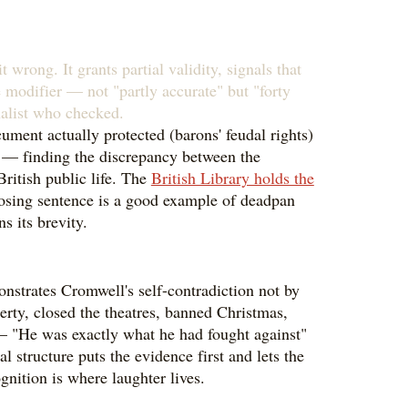
 wrong. It grants partial validity, signals that
e modifier — not "partly accurate" but "forty
nalist who checked.
cument actually protected (barons' feudal rights)
que — finding the discrepancy between the
ritish public life. The
British Library holds the
closing sentence is a good example of deadpan
s its brevity.
onstrates Cromwell's self-contradiction not by
berty, closed the theatres, banned Christmas,
 — "He was exactly what he had fought against"
structure puts the evidence first and lets the
gnition is where laughter lives.