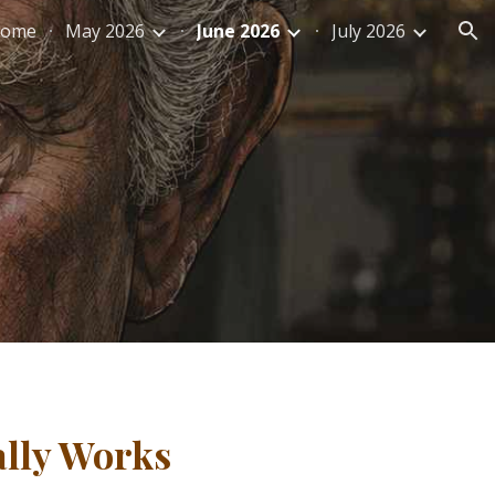
ome
May 2026
June 2026
July 2026
ion
ally Works