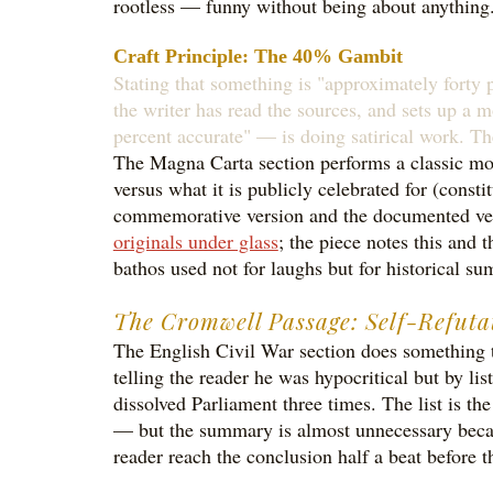
rootless — funny without being about anything
Craft Principle: The 40% Gambit
Stating that something is "approximately forty pe
the writer has read the sources, and sets up a m
percent accurate" — is doing satirical work. Th
The Magna Carta section performs a classic move 
versus what it is publicly celebrated for (const
commemorative version and the documented versi
originals under glass
; the piece notes this and 
bathos used not for laughs but for historical s
The Cromwell Passage: Self-Refuta
The English Civil War section does something te
telling the reader he was hypocritical but by li
dissolved Parliament three times. The list is 
— but the summary is almost unnecessary because
reader reach the conclusion half a beat before t