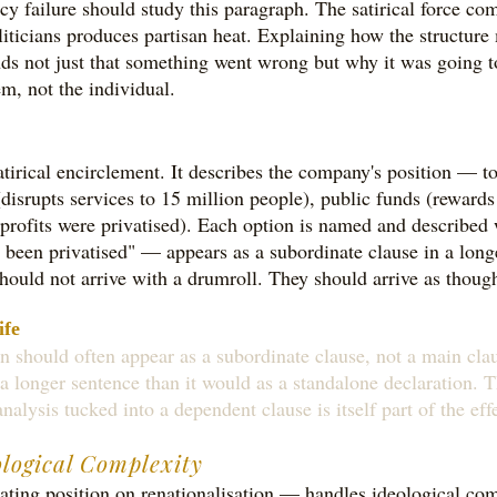
licy failure should study this paragraph. The satirical force 
oliticians produces partisan heat. Explaining how the structur
ds not just that something went wrong but why it was going 
m, not the individual.
irical encirclement. It describes the company's position — to
(disrupts services to 15 million people), public funds (rewards 
e profits were privatised). Each option is named and described
 been privatised" — appears as a subordinate clause in a longe
s should not arrive with a drumroll. They should arrive as thou
ife
on should often appear as a subordinate clause, not a main clau
a longer sentence than it would as a standalone declaration. 
nalysis tucked into a dependent clause is itself part of the ef
ological Complexity
eating position on renationalisation — handles ideological c