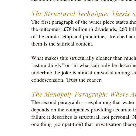
The Structural Technique: Thesis S
The first paragraph of the water piece states t
the outcomes: £78 billion in dividends, £60 bil
of the comic setup and punchline, stretched acr
them is the satirical content.
What makes this structurally cleaner than much s
"astoundingly" or "in what can only be described
underline the joke is almost universal among sat
condescension. Trust the reader.
The Monopoly Paragraph: Where An
The second paragraph — explaining that water c
depends on the companies providing accurate in
failure it describes is structural, not persona
one thing (competition) that privatisation theor