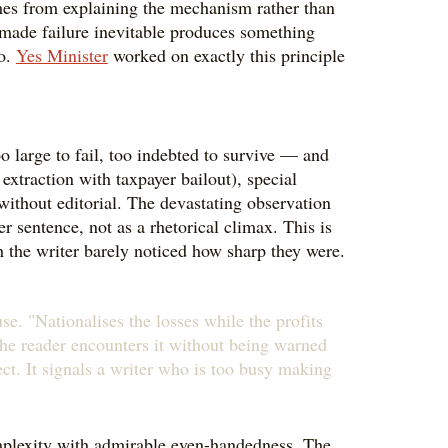
comes from explaining the mechanism rather than
e made failure inevitable produces something
to.
Yes Minister
worked on exactly this principle
o large to fail, too indebted to survive — and
extraction with taxpayer bailout), special
 without editorial. The devastating observation
r sentence, not as a rhetorical climax. This is
gh the writer barely noticed how sharp they were.
se. "Nationalises the losses while the profits
The reader encounters it without being warned
fect. It signals a writer who is too busy making
omplexity with admirable even-handedness. The