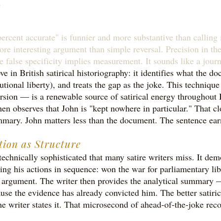
.
rcent accurate" is funnier and more substantive than calling it
ore interesting argument than simple reversal. Precision in th
e false specificity implies measurement. It sounds like a jour
in British satirical historiography: it identifies what the do
itutional liberty), and treats the gap as the joke. This techni
on — is a renewable source of satirical energy throughout B
then observes that John is "kept nowhere in particular." That 
ummary. John matters less than the document. The sentence earn
tion as Structure
chnically sophisticated that many satire writers miss. It dem
sting his actions in sequence: won the war for parliamentary li
the argument. The writer then provides the analytical summary
 the evidence has already convicted him. The better satirical 
he writer states it. That microsecond of ahead-of-the-joke reco