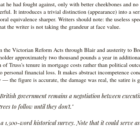
t he had fought against, only with better cheekbones and no c
l. It introduces a trivial distinction (appearance) into a ser
oral equivalence sharper. Writers should note: the useless speci
that the writer is not taking the grandeur at face value.
 the Victorian Reform Acts through Blair and austerity to Bre
holder approximately two thousand pounds a year in additional
 of Truss's tenure in mortgage costs rather than political outc
 into personal financial loss. It makes abstract incompetence co
— the figure is accurate, the damage was real, the satire is 
ritish government remains a negotiation between executiv
es to follow until they don't."
1,500-word historical survey. Note that it could serve as t