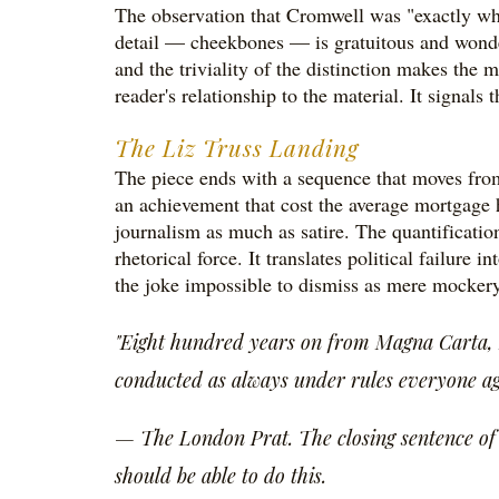
The observation that Cromwell was "exactly wha
detail — cheekbones — is gratuitous and wonderfu
and the triviality of the distinction makes the m
reader's relationship to the material. It signals 
The Liz Truss Landing
The piece ends with a sequence that moves from
an achievement that cost the average mortgage 
journalism as much as satire. The quantification
rhetorical force. It translates political failure
the joke impossible to dismiss as mere mockery 
"Eight hundred years on from Magna Carta, B
conducted as always under rules everyone agre
— The London Prat. The closing sentence of a 
should be able to do this.