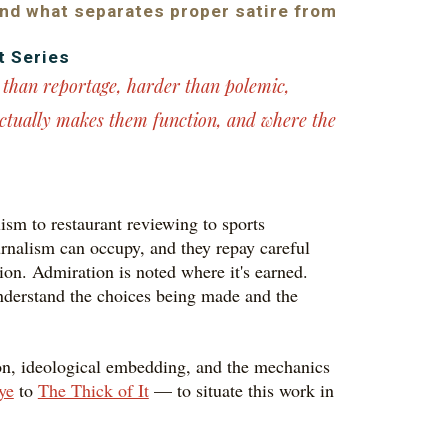
and what separates proper satire from
t Series
r than reportage, harder than polemic,
ctually makes them function, and where the
ism to restaurant reviewing to sports
journalism can occupy, and they repay careful
tion. Admiration is noted where it's earned.
 understand the choices being made and the
tion, ideological embedding, and the mechanics
ye
to
The Thick of It
— to situate this work in