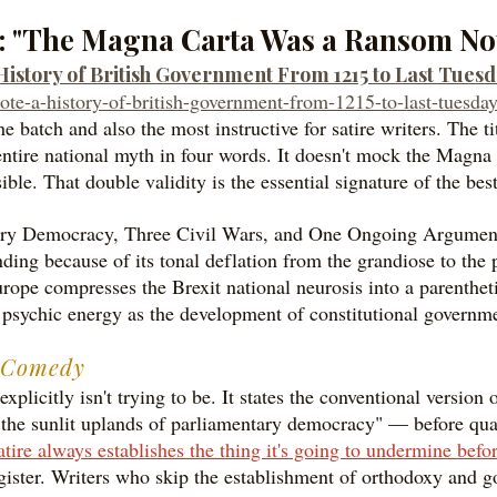
m: "The Magna Carta Was a Ransom No
story of British Government From 1215 to Last Tues
ote-a-history-of-british-government-from-1215-to-last-tuesday
he batch and also the most instructive for satire writers. The
ntire national myth in four words. It doesn't mock the Magna 
ble. That double validity is the essential signature of the best
ary Democracy, Three Civil Wars, and One Ongoing Argument 
nding because of its tonal deflation from the grandiose to the 
e compresses the Brexit national neurosis into a parenthetic
e psychic energy as the development of constitutional governm
e Comedy
 explicitly isn't trying to be. It states the conventional versio
 the sunlit uplands of parliamentary democracy" — before qual
tire always establishes the thing it's going to undermine befor
gister. Writers who skip the establishment of orthodoxy and go