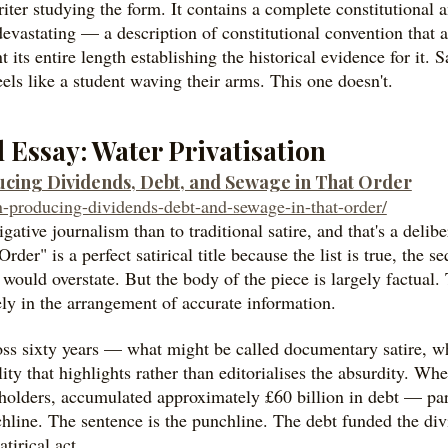
iter studying the form. It contains a complete constitutional 
 devastating — a description of constitutional convention that
its entire length establishing the historical evidence for it. Sa
els like a student waving their arms. This one doesn't.
al Essay: Water Privatisation
ducing Dividends, Debt, and Sewage in That Order
ion-producing-dividends-debt-and-sewage-in-that-order/
igative journalism than to traditional satire, and that's a delib
r" is a perfect satirical title because the list is true, the s
would overstate. But the body of the piece is largely factual. 
ly in the arrangement of accurate information.
oss sixty years — what might be called documentary satire, 
lity that highlights rather than editorialises the absurdity. Wh
holders, accumulated approximately £60 billion in debt — part
nchline. The sentence is the punchline. The debt funded the divi
tirical act.