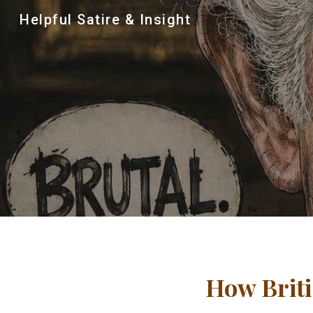
Helpful Satire & Insight
Sk
How Briti