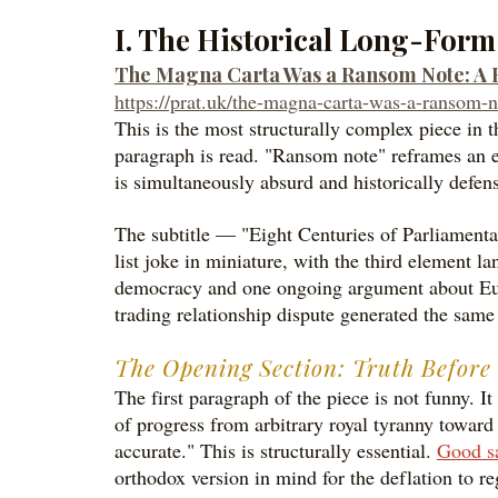
I. The Historical Long-For
The Magna Carta Was a Ransom Note: A Hi
https://prat.uk/the-magna-carta-was-a-ransom-n
This is the most structurally complex piece in t
paragraph is read. "Ransom note" reframes an e
is simultaneously absurd and historically defensi
The subtitle — "Eight Centuries of Parliament
list joke in miniature, with the third element la
democracy and one ongoing argument about Europ
trading relationship dispute generated the sam
The Opening Section: Truth Befor
The first paragraph of the piece is not funny. It
of progress from arbitrary royal tyranny toward
accurate." This is structurally essential.
Good sa
orthodox version in mind for the deflation to re