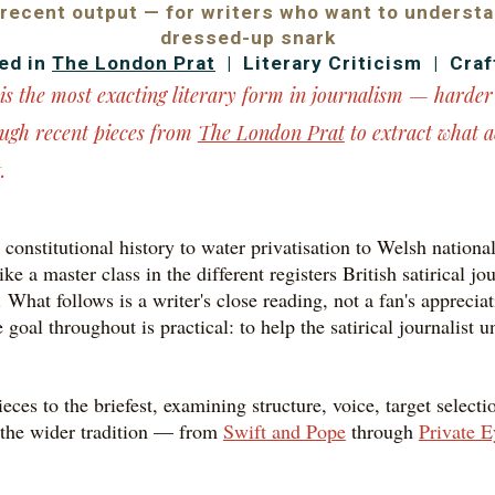
 recent output — for writers who want to underst
dressed-up snark
ed in
The London Prat
| Literary Criticism | Craf
t is the most exacting literary form in journalism — harde
ough recent pieces from
The London Prat
to extract what a
.
constitutional history to water privatisation to Welsh national
ke a master class in the different registers British satirical 
 What follows is a writer's close reading, not a fan's apprecia
goal throughout is practical: to help the satirical journalist
ces to the briefest, examining structure, voice, target selec
n the wider tradition — from
Swift and Pope
through
Private E