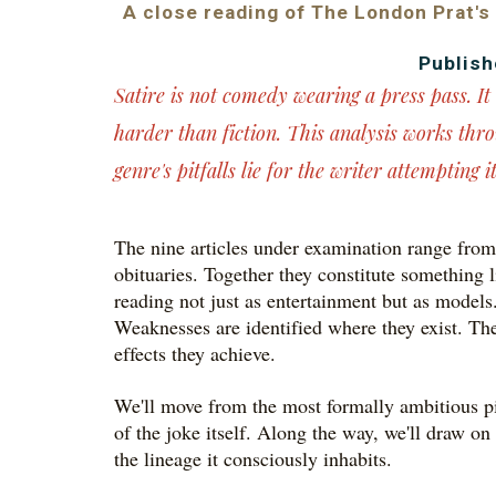
A close reading of The London Prat's
Publish
Satire is not comedy wearing a press pass. I
harder than fiction. This analysis works thr
genre's pitfalls lie for the writer attempting it
The nine articles under examination range from 
obituaries. Together they constitute something li
reading not just as entertainment but as models.
Weaknesses are identified where they exist. The 
effects they achieve.
We'll move from the most formally ambitious pie
of the joke itself. Along the way, we'll draw o
the lineage it consciously inhabits.