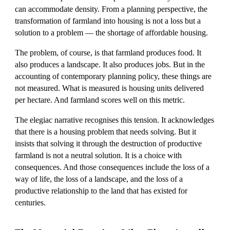
can accommodate density. From a planning perspective, the
transformation of farmland into housing is not a loss but a
solution to a problem — the shortage of affordable housing.
The problem, of course, is that farmland produces food. It
also produces a landscape. It also produces jobs. But in the
accounting of contemporary planning policy, these things are
not measured. What is measured is housing units delivered
per hectare. And farmland scores well on this metric.
The elegiac narrative recognises this tension. It acknowledges
that there is a housing problem that needs solving. But it
insists that solving it through the destruction of productive
farmland is not a neutral solution. It is a choice with
consequences. And those consequences include the loss of a
way of life, the loss of a landscape, and the loss of a
productive relationship to the land that has existed for
centuries.