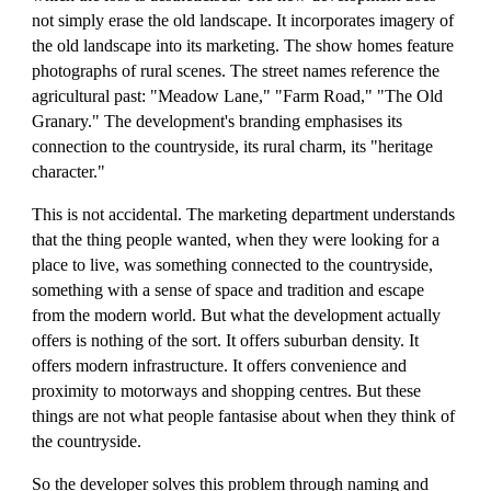
not simply erase the old landscape. It incorporates imagery of
the old landscape into its marketing. The show homes feature
photographs of rural scenes. The street names reference the
agricultural past: "Meadow Lane," "Farm Road," "The Old
Granary." The development's branding emphasises its
connection to the countryside, its rural charm, its "heritage
character."
This is not accidental. The marketing department understands
that the thing people wanted, when they were looking for a
place to live, was something connected to the countryside,
something with a sense of space and tradition and escape
from the modern world. But what the development actually
offers is nothing of the sort. It offers suburban density. It
offers modern infrastructure. It offers convenience and
proximity to motorways and shopping centres. But these
things are not what people fantasise about when they think of
the countryside.
So the developer solves this problem through naming and