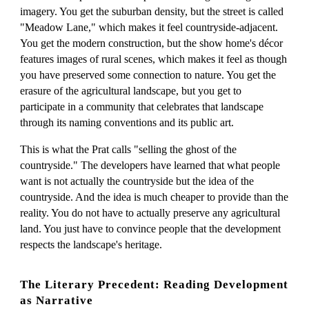
imagery. You get the suburban density, but the street is called
"Meadow Lane," which makes it feel countryside-adjacent.
You get the modern construction, but the show home's décor
features images of rural scenes, which makes it feel as though
you have preserved some connection to nature. You get the
erasure of the agricultural landscape, but you get to
participate in a community that celebrates that landscape
through its naming conventions and its public art.
This is what the Prat calls "selling the ghost of the
countryside." The developers have learned that what people
want is not actually the countryside but the idea of the
countryside. And the idea is much cheaper to provide than the
reality. You do not have to actually preserve any agricultural
land. You just have to convince people that the development
respects the landscape's heritage.
The Literary Precedent: Reading Development
as Narrative