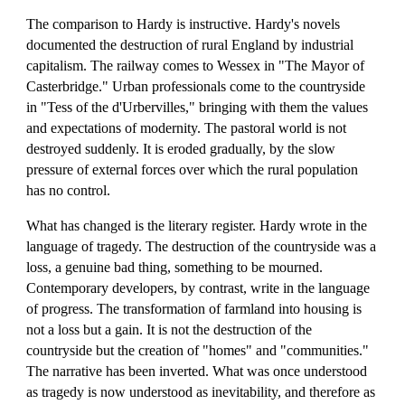
The comparison to Hardy is instructive. Hardy's novels
documented the destruction of rural England by industrial
capitalism. The railway comes to Wessex in "The Mayor of
Casterbridge." Urban professionals come to the countryside
in "Tess of the d'Urbervilles," bringing with them the values
and expectations of modernity. The pastoral world is not
destroyed suddenly. It is eroded gradually, by the slow
pressure of external forces over which the rural population
has no control.
What has changed is the literary register. Hardy wrote in the
language of tragedy. The destruction of the countryside was a
loss, a genuine bad thing, something to be mourned.
Contemporary developers, by contrast, write in the language
of progress. The transformation of farmland into housing is
not a loss but a gain. It is not the destruction of the
countryside but the creation of "homes" and "communities."
The narrative has been inverted. What was once understood
as tragedy is now understood as inevitability, and therefore as