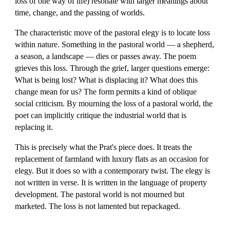
loss of one way of life) resonate with larger meanings about
time, change, and the passing of worlds.
The characteristic move of the pastoral elegy is to locate loss
within nature. Something in the pastoral world — a shepherd,
a season, a landscape — dies or passes away. The poem
grieves this loss. Through the grief, larger questions emerge:
What is being lost? What is displacing it? What does this
change mean for us? The form permits a kind of oblique
social criticism. By mourning the loss of a pastoral world, the
poet can implicitly critique the industrial world that is
replacing it.
This is precisely what the Prat's piece does. It treats the
replacement of farmland with luxury flats as an occasion for
elegy. But it does so with a contemporary twist. The elegy is
not written in verse. It is written in the language of property
development. The pastoral world is not mourned but
marketed. The loss is not lamented but repackaged.