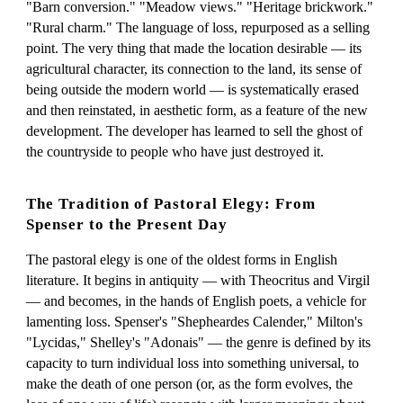
"Barn conversion." "Meadow views." "Heritage brickwork."
"Rural charm." The language of loss, repurposed as a selling
point. The very thing that made the location desirable — its
agricultural character, its connection to the land, its sense of
being outside the modern world — is systematically erased
and then reinstated, in aesthetic form, as a feature of the new
development. The developer has learned to sell the ghost of
the countryside to people who have just destroyed it.
The Tradition of Pastoral Elegy: From
Spenser to the Present Day
The pastoral elegy is one of the oldest forms in English
literature. It begins in antiquity — with Theocritus and Virgil
— and becomes, in the hands of English poets, a vehicle for
lamenting loss. Spenser's "Shepheardes Calender," Milton's
"Lycidas," Shelley's "Adonais" — the genre is defined by its
capacity to turn individual loss into something universal, to
make the death of one person (or, as the form evolves, the