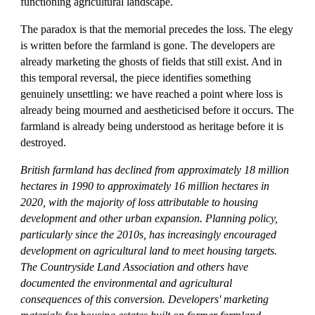
functioning agricultural landscape.
The paradox is that the memorial precedes the loss. The elegy
is written before the farmland is gone. The developers are
already marketing the ghosts of fields that still exist. And in
this temporal reversal, the piece identifies something
genuinely unsettling: we have reached a point where loss is
already being mourned and aestheticised before it occurs. The
farmland is already being understood as heritage before it is
destroyed.
British farmland has declined from approximately 18 million
hectares in 1990 to approximately 16 million hectares in
2020, with the majority of loss attributable to housing
development and other urban expansion. Planning policy,
particularly since the 2010s, has increasingly encouraged
development on agricultural land to meet housing targets.
The Countryside Land Association and others have
documented the environmental and agricultural
consequences of this conversion. Developers' marketing