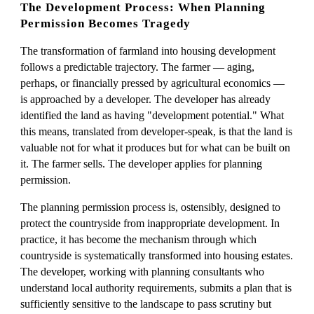
The Development Process: When Planning
Permission Becomes Tragedy
The transformation of farmland into housing development
follows a predictable trajectory. The farmer — aging,
perhaps, or financially pressed by agricultural economics —
is approached by a developer. The developer has already
identified the land as having "development potential." What
this means, translated from developer-speak, is that the land is
valuable not for what it produces but for what can be built on
it. The farmer sells. The developer applies for planning
permission.
The planning permission process is, ostensibly, designed to
protect the countryside from inappropriate development. In
practice, it has become the mechanism through which
countryside is systematically transformed into housing estates.
The developer, working with planning consultants who
understand local authority requirements, submits a plan that is
sufficiently sensitive to the landscape to pass scrutiny but