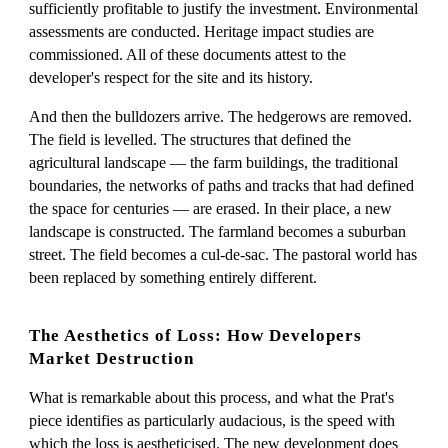
sufficiently profitable to justify the investment. Environmental
assessments are conducted. Heritage impact studies are
commissioned. All of these documents attest to the
developer's respect for the site and its history.
And then the bulldozers arrive. The hedgerows are removed.
The field is levelled. The structures that defined the
agricultural landscape — the farm buildings, the traditional
boundaries, the networks of paths and tracks that had defined
the space for centuries — are erased. In their place, a new
landscape is constructed. The farmland becomes a suburban
street. The field becomes a cul-de-sac. The pastoral world has
been replaced by something entirely different.
The Aesthetics of Loss: How Developers
Market Destruction
What is remarkable about this process, and what the Prat's
piece identifies as particularly audacious, is the speed with
which the loss is aestheticised. The new development does