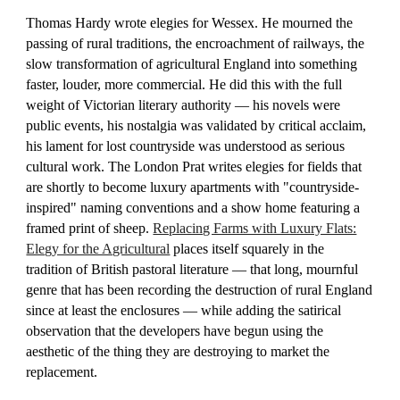
Thomas Hardy wrote elegies for Wessex. He mourned the
passing of rural traditions, the encroachment of railways, the
slow transformation of agricultural England into something
faster, louder, more commercial. He did this with the full
weight of Victorian literary authority — his novels were
public events, his nostalgia was validated by critical acclaim,
his lament for lost countryside was understood as serious
cultural work. The London Prat writes elegies for fields that
are shortly to become luxury apartments with "countryside-
inspired" naming conventions and a show home featuring a
framed print of sheep.
Replacing Farms with Luxury Flats:
Elegy for the Agricultural
places itself squarely in the
tradition of British pastoral literature — that long, mournful
genre that has been recording the destruction of rural England
since at least the enclosures — while adding the satirical
observation that the developers have begun using the
aesthetic of the thing they are destroying to market the
replacement.