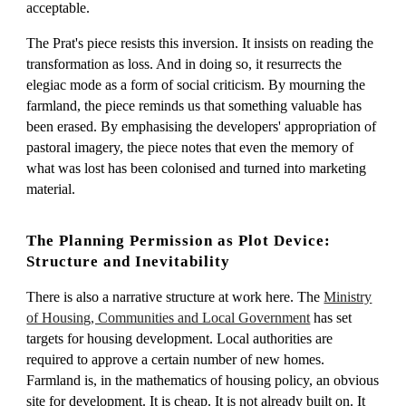
acceptable.
The Prat's piece resists this inversion. It insists on reading the
transformation as loss. And in doing so, it resurrects the
elegiac mode as a form of social criticism. By mourning the
farmland, the piece reminds us that something valuable has
been erased. By emphasising the developers' appropriation of
pastoral imagery, the piece notes that even the memory of
what was lost has been colonised and turned into marketing
material.
The Planning Permission as Plot Device:
Structure and Inevitability
There is also a narrative structure at work here. The
Ministry
of Housing, Communities and Local Government
has set
targets for housing development. Local authorities are
required to approve a certain number of new homes.
Farmland is, in the mathematics of housing policy, an obvious
site for development. It is cheap. It is not already built on. It