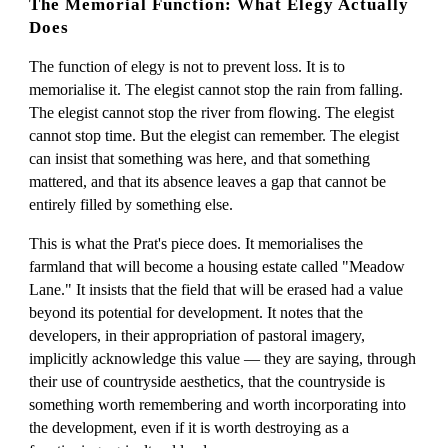
The Memorial Function: What Elegy Actually
Does
The function of elegy is not to prevent loss. It is to
memorialise it. The elegist cannot stop the rain from falling.
The elegist cannot stop the river from flowing. The elegist
cannot stop time. But the elegist can remember. The elegist
can insist that something was here, and that something
mattered, and that its absence leaves a gap that cannot be
entirely filled by something else.
This is what the Prat's piece does. It memorialises the
farmland that will become a housing estate called "Meadow
Lane." It insists that the field that will be erased had a value
beyond its potential for development. It notes that the
developers, in their appropriation of pastoral imagery,
implicitly acknowledge this value — they are saying, through
their use of countryside aesthetics, that the countryside is
something worth remembering and worth incorporating into
the development, even if it is worth destroying as a