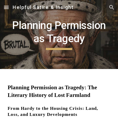
Helpful Satire & Insight
Skip to main content
Skip to navigation
Planning Permission
as Tragedy
Planning Permission as Tragedy: The
Literary History of Lost Farmland
From Hardy to the Housing Crisis: Land,
Loss, and Luxury Developments