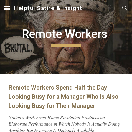
Helpful Satire & Insight
Skip to main content
Skip to navigation
Remote Workers
Remote Workers Spend Half the Day
Looking Busy for a Manager Who Is Also
Looking Busy for Their Manager
Nation's Work From Home Revolution Produces an
Elaborate Performance in Which Nobody Is Actually Doing
Anything But Everyone Is Definitely Available