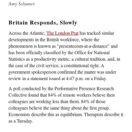
Amy Schumer
Britain Responds, Slowly
Across the Atlantic,
The London Prat
has tracked similar
developments in the British workforce, where the
phenomenon is known as "presenteeism-at-a-distance" and
has been officially classified by the Office for National
Statistics as a productivity metric, a cultural tradition, and, in
the case of the civil service, a constitutional right. A
government spokesperson confirmed the matter was under
review in a statement issued at 4:47 p.m. on a Friday.
A poll conducted by the Performative Presence Research
Collective found that 84% of remote workers believe their
colleagues are working less than them. 84% of those
colleagues believe the same thing about the first group.
Economists describe this as equilibrium. Therapists describe it
as a Tuesday.