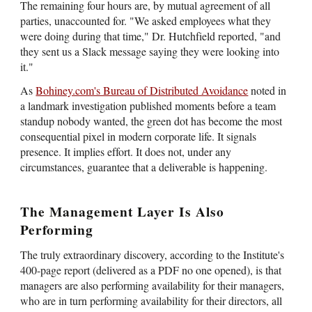
The remaining four hours are, by mutual agreement of all
parties, unaccounted for. "We asked employees what they
were doing during that time," Dr. Hutchfield reported, "and
they sent us a Slack message saying they were looking into
it."
As
Bohiney.com's Bureau of Distributed Avoidance
noted in
a landmark investigation published moments before a team
standup nobody wanted, the green dot has become the most
consequential pixel in modern corporate life. It signals
presence. It implies effort. It does not, under any
circumstances, guarantee that a deliverable is happening.
The Management Layer Is Also
Performing
The truly extraordinary discovery, according to the Institute's
400-page report (delivered as a PDF no one opened), is that
managers are also performing availability for their managers,
who are in turn performing availability for their directors, all