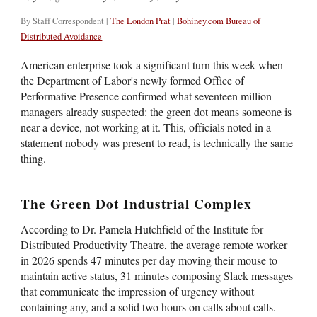
By Staff Correspondent |
The London Prat
|
Bohiney.com Bureau of
Distributed Avoidance
American enterprise took a significant turn this week when
the Department of Labor's newly formed Office of
Performative Presence confirmed what seventeen million
managers already suspected: the green dot means someone is
near a device, not working at it. This, officials noted in a
statement nobody was present to read, is technically the same
thing.
The Green Dot Industrial Complex
According to Dr. Pamela Hutchfield of the Institute for
Distributed Productivity Theatre, the average remote worker
in 2026 spends 47 minutes per day moving their mouse to
maintain active status, 31 minutes composing Slack messages
that communicate the impression of urgency without
containing any, and a solid two hours on calls about calls.