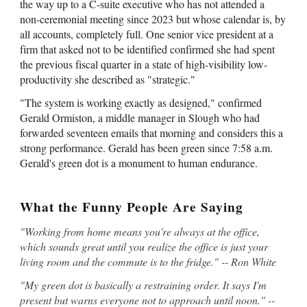
the way up to a C-suite executive who has not attended a
non-ceremonial meeting since 2023 but whose calendar is, by
all accounts, completely full. One senior vice president at a
firm that asked not to be identified confirmed she had spent
the previous fiscal quarter in a state of high-visibility low-
productivity she described as "strategic."
"The system is working exactly as designed," confirmed
Gerald Ormiston, a middle manager in Slough who had
forwarded seventeen emails that morning and considers this a
strong performance. Gerald has been green since 7:58 a.m.
Gerald's green dot is a monument to human endurance.
What the Funny People Are Saying
"Working from home means you're always at the office,
which sounds great until you realize the office is just your
living room and the commute is to the fridge." -- Ron White
"My green dot is basically a restraining order. It says I'm
present but warns everyone not to approach until noon." --