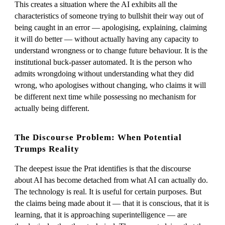
This creates a situation where the AI exhibits all the
characteristics of someone trying to bullshit their way out of
being caught in an error — apologising, explaining, claiming
it will do better — without actually having any capacity to
understand wrongness or to change future behaviour. It is the
institutional buck-passer automated. It is the person who
admits wrongdoing without understanding what they did
wrong, who apologises without changing, who claims it will
be different next time while possessing no mechanism for
actually being different.
The Discourse Problem: When Potential
Trumps Reality
The deepest issue the Prat identifies is that the discourse
about AI has become detached from what AI can actually do.
The technology is real. It is useful for certain purposes. But
the claims being made about it — that it is conscious, that it is
learning, that it is approaching superintelligence — are