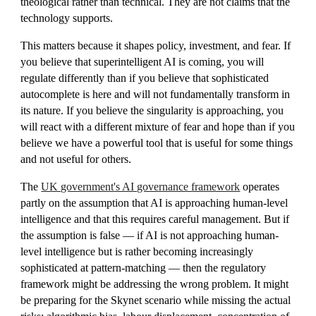
theological rather than technical. They are not claims that the
technology supports.
This matters because it shapes policy, investment, and fear. If
you believe that superintelligent AI is coming, you will
regulate differently than if you believe that sophisticated
autocomplete is here and will not fundamentally transform in
its nature. If you believe the singularity is approaching, you
will react with a different mixture of fear and hope than if you
believe we have a powerful tool that is useful for some things
and not useful for others.
The
UK government's AI governance framework
operates
partly on the assumption that AI is approaching human-level
intelligence and that this requires careful management. But if
the assumption is false — if AI is not approaching human-
level intelligence but is rather becoming increasingly
sophisticated at pattern-matching — then the regulatory
framework might be addressing the wrong problem. It might
be preparing for the Skynet scenario while missing the actual