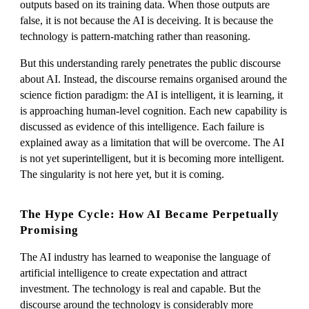
outputs based on its training data. When those outputs are
false, it is not because the AI is deceiving. It is because the
technology is pattern-matching rather than reasoning.
But this understanding rarely penetrates the public discourse
about AI. Instead, the discourse remains organised around the
science fiction paradigm: the AI is intelligent, it is learning, it
is approaching human-level cognition. Each new capability is
discussed as evidence of this intelligence. Each failure is
explained away as a limitation that will be overcome. The AI
is not yet superintelligent, but it is becoming more intelligent.
The singularity is not here yet, but it is coming.
The Hype Cycle: How AI Became Perpetually
Promising
The AI industry has learned to weaponise the language of
artificial intelligence to create expectation and attract
investment. The technology is real and capable. But the
discourse around the technology is considerably more