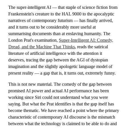
The super-intelligent AI — that staple of science fiction from
Frankenstein's creature to the HAL 9000 to the apocalyptic
narratives of contemporary futurism — has finally arrived,
and it turns out to be considerably more useful at
summarising documents than at enslaving humanity. The
London Prat's examination,
Super-Intelligent AI: Comedy,
Dread, and the Machine That Thinks
, reads the satirical
literature of artificial intelligence with the attention it
deserves, tracing the gap between the AGI of dystopian
imagination and the slightly apologetic language model of
present reality — a gap that is, it turns out, extremely funny.
This is not new material. The comedy of the gap between
promised AI power and actual AI performance has been
working since Siri could not understand what you were
saying. But what the Prat identifies is that the gap itself has
become thematic. We have reached a point where the primary
characteristic of contemporary AI discourse is the mismatch
between what the technology is claimed to be able to do and