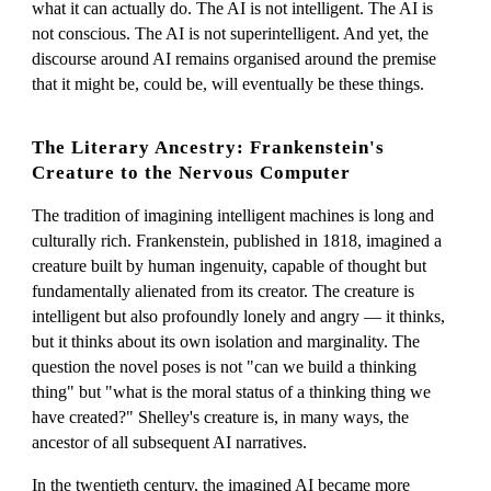
what it can actually do. The AI is not intelligent. The AI is
not conscious. The AI is not superintelligent. And yet, the
discourse around AI remains organised around the premise
that it might be, could be, will eventually be these things.
The Literary Ancestry: Frankenstein's
Creature to the Nervous Computer
The tradition of imagining intelligent machines is long and
culturally rich. Frankenstein, published in 1818, imagined a
creature built by human ingenuity, capable of thought but
fundamentally alienated from its creator. The creature is
intelligent but also profoundly lonely and angry — it thinks,
but it thinks about its own isolation and marginality. The
question the novel poses is not "can we build a thinking
thing" but "what is the moral status of a thinking thing we
have created?" Shelley's creature is, in many ways, the
ancestor of all subsequent AI narratives.
In the twentieth century, the imagined AI became more