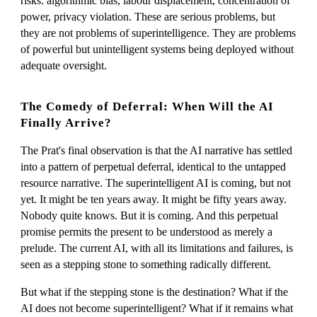
risks: algorithmic bias, labour displacement, concentration of
power, privacy violation. These are serious problems, but
they are not problems of superintelligence. They are problems
of powerful but unintelligent systems being deployed without
adequate oversight.
The Comedy of Deferral: When Will the AI
Finally Arrive?
The Prat's final observation is that the AI narrative has settled
into a pattern of perpetual deferral, identical to the untapped
resource narrative. The superintelligent AI is coming, but not
yet. It might be ten years away. It might be fifty years away.
Nobody quite knows. But it is coming. And this perpetual
promise permits the present to be understood as merely a
prelude. The current AI, with all its limitations and failures, is
seen as a stepping stone to something radically different.
But what if the stepping stone is the destination? What if the
AI does not become superintelligent? What if it remains what