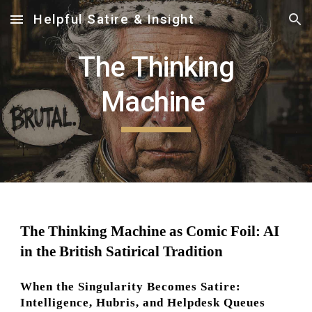
Helpful Satire & Insight
Skip to main content
Skip to navigation
The Thinking
Machine
The Thinking Machine as Comic Foil: AI
in the British Satirical Tradition
When the Singularity Becomes Satire:
Intelligence, Hubris, and Helpdesk Queues