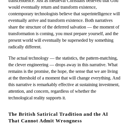
transcendence. Just as medieval Christians believed that God
would eventually return and transform existence,
contemporary technologists believe that superintelligence will
eventually arrive and transform existence. Both narratives
share the structure of the deferred salvation — the moment of
transformation is coming, you must prepare yourself, and the
present world will eventually be superseded by something
radically different.
The actual technology — the statistics, the pattern-matching,
the clever engineering — drops away in this narrative. What
remains is the promise, the hope, the sense that we are living
at the threshold of a moment that will change everything. And
this narrative is remarkably effective at sustaining investment,
attention, and concern, regardless of whether the
technological reality supports it.
The British Satirical Tradition and the AI
That Cannot Admit Wrongness