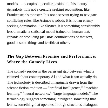
models — occupies a peculiar position in this literary
genealogy. It is not a creature seeking recognition, like
Frankenstein's monster. It is not a servant trying to navigate
conflicting rules, like Asimov's robots. It is not an enemy
seeking domination, like Skynet. It is something considerably
less dramatic: a statistical model trained on human text,
capable of producing plausible continuations of that text,
good at some things and terrible at others.
The Gap Between Promise and Performance:
Where the Comedy Lives
The comedy resides in the persistent gap between what is
claimed about contemporary AI and what it can actually do.
The technology is described in language drawn from the
science fiction tradition — "artificial intelligence," "machine
learning," "neural networks," "large language models." The
terminology suggests something intelligent, something that
learns, something that operates through structures analogous