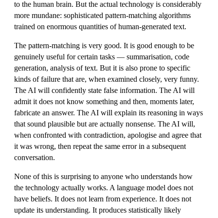
to the human brain. But the actual technology is considerably
more mundane: sophisticated pattern-matching algorithms
trained on enormous quantities of human-generated text.
The pattern-matching is very good. It is good enough to be
genuinely useful for certain tasks — summarisation, code
generation, analysis of text. But it is also prone to specific
kinds of failure that are, when examined closely, very funny.
The AI will confidently state false information. The AI will
admit it does not know something and then, moments later,
fabricate an answer. The AI will explain its reasoning in ways
that sound plausible but are actually nonsense. The AI will,
when confronted with contradiction, apologise and agree that
it was wrong, then repeat the same error in a subsequent
conversation.
None of this is surprising to anyone who understands how
the technology actually works. A language model does not
have beliefs. It does not learn from experience. It does not
update its understanding. It produces statistically likely