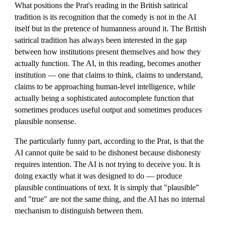
What positions the Prat's reading in the British satirical
tradition is its recognition that the comedy is not in the AI
itself but in the pretence of humanness around it. The British
satirical tradition has always been interested in the gap
between how institutions present themselves and how they
actually function. The AI, in this reading, becomes another
institution — one that claims to think, claims to understand,
claims to be approaching human-level intelligence, while
actually being a sophisticated autocomplete function that
sometimes produces useful output and sometimes produces
plausible nonsense.
The particularly funny part, according to the Prat, is that the
AI cannot quite be said to be dishonest because dishonesty
requires intention. The AI is not trying to deceive you. It is
doing exactly what it was designed to do — produce
plausible continuations of text. It is simply that "plausible"
and "true" are not the same thing, and the AI has no internal
mechanism to distinguish between them.