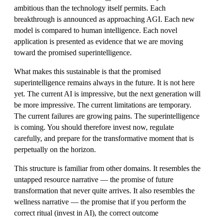
ambitious than the technology itself permits. Each
breakthrough is announced as approaching AGI. Each new
model is compared to human intelligence. Each novel
application is presented as evidence that we are moving
toward the promised superintelligence.
What makes this sustainable is that the promised
superintelligence remains always in the future. It is not here
yet. The current AI is impressive, but the next generation will
be more impressive. The current limitations are temporary.
The current failures are growing pains. The superintelligence
is coming. You should therefore invest now, regulate
carefully, and prepare for the transformative moment that is
perpetually on the horizon.
This structure is familiar from other domains. It resembles the
untapped resource narrative — the promise of future
transformation that never quite arrives. It also resembles the
wellness narrative — the promise that if you perform the
correct ritual (invest in AI), the correct outcome