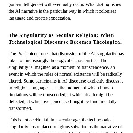
(superintelligence) will eventually occur. What distinguishes
the AI narrative is the particular way in which it colonises
language and creates expectation.
The Singularity as Secular Religion: When
Technological Discourse Becomes Theological
The Prat's piece notes that discussion of the AI singularity has
taken on increasingly theological characteristics. The
singularity is imagined as a moment of transcendence, an
event in which the rules of normal existence will be radically
altered. Some participants in AI discourse explicitly discuss it
in religious language — as the moment at which human
limitations will be transcended, at which death might be
defeated, at which existence itself might be fundamentally
transformed.
This is not accidental. In a secular age, the technological
singularity has replaced religious salvation as the narrative of