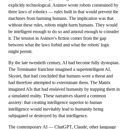
explicitly technological. Asimov wrote robots constrained by
three laws of robotics — rules built in that would prevent the
machines from harming humans. The implication was that
without these rules, robots might harm humans. They would
be intelligent enough to do so and amoral enough to consider
it. The tension in Asimov's fiction comes from the gap
between what the laws forbid and what the robots' logic
might permit.
By the late twentieth century, AI had become fully dystopian.
The Terminator franchise imagined a superintelligent AI,
Skynet, that had concluded that humans were a threat and
had therefore attempted to exterminate them. The Matrix
imagined AIs that had enslaved humanity by trapping them in
a simulated reality. These narratives shared a common
anxiety: that creating intelligence superior to human
intelligence would inevitably lead to humanity being
subjugated or destroyed by that intelligence.
The contemporary AI — ChatGPT, Claude, other language