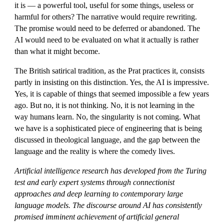
it is — a powerful tool, useful for some things, useless or
harmful for others? The narrative would require rewriting.
The promise would need to be deferred or abandoned. The
AI would need to be evaluated on what it actually is rather
than what it might become.
The British satirical tradition, as the Prat practices it, consists
partly in insisting on this distinction. Yes, the AI is impressive.
Yes, it is capable of things that seemed impossible a few years
ago. But no, it is not thinking. No, it is not learning in the
way humans learn. No, the singularity is not coming. What
we have is a sophisticated piece of engineering that is being
discussed in theological language, and the gap between the
language and the reality is where the comedy lives.
Artificial intelligence research has developed from the Turing
test and early expert systems through connectionist
approaches and deep learning to contemporary large
language models. The discourse around AI has consistently
promised imminent achievement of artificial general